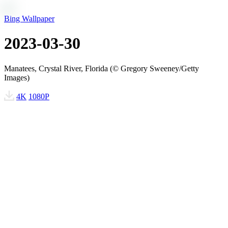
Bing Wallpaper
2023-03-30
Manatees, Crystal River, Florida (© Gregory Sweeney/Getty
Images)
4K
1080P